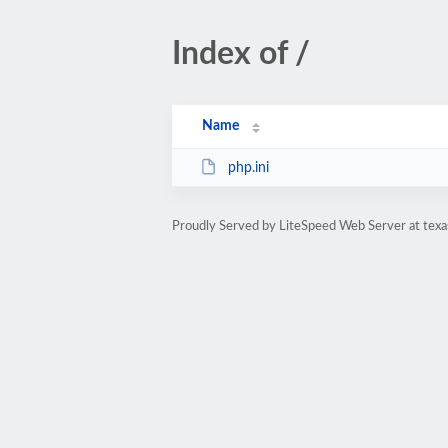
Index of /
Name
php.ini
Proudly Served by LiteSpeed Web Server at texa