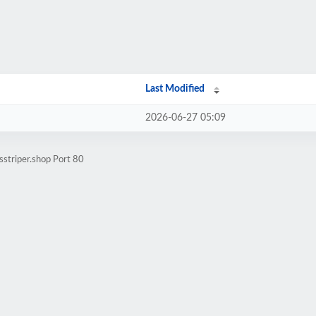
Last Modified
2026-06-27 05:09
sstriper.shop Port 80