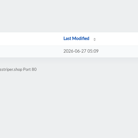
Last Modified
2026-06-27 05:09
sstriper.shop Port 80