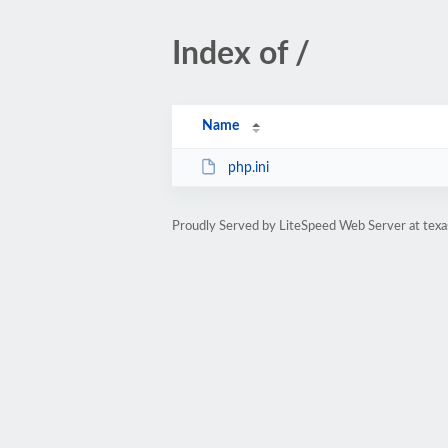
Index of /
Name
php.ini
Proudly Served by LiteSpeed Web Server at texa